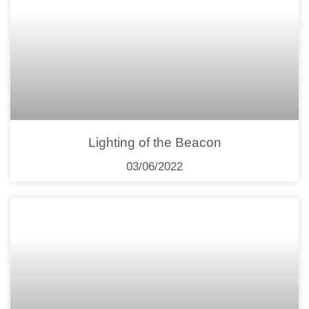
Lighting of the Beacon
03/06/2022