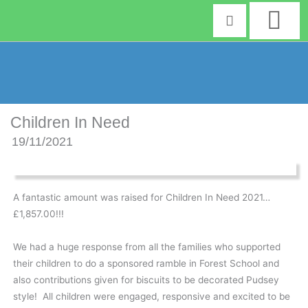
Skip
to
content
Children In Need
19/11/2021
A fantastic amount was raised for Children In Need 2021…
£1,857.00!!!
We had a huge response from all the families who supported
their children to do a sponsored ramble in Forest School and
also contributions given for biscuits to be decorated Pudsey
style! All children were engaged, responsive and excited to be