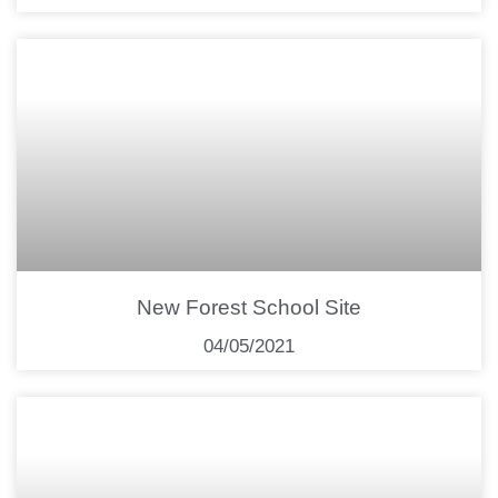
New Forest School Site
04/05/2021