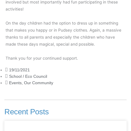
involved but most importantly had fun participating in these
activities!
On the day children had the option to dress up in something
that makes you happy or in Pudsey clothes. Again, a massive
thanks to all parents and especially the children who have
made these days magical, special and possible.
Thank you for your continued support.
19/11/2021
School / Eco Council
Events
,
Our Community
Recent Posts