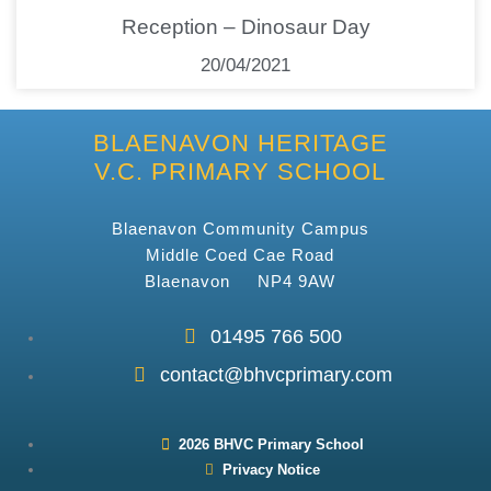
Reception – Dinosaur Day
20/04/2021
BLAENAVON HERITAGE
V.C. PRIMARY SCHOOL
Blaenavon Community Campus
Middle Coed Cae Road
Blaenavon NP4 9AW
01495 766 500
contact@bhvcprimary.com
2026 BHVC Primary School
Privacy Notice