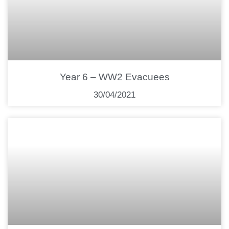
Year 6 – WW2 Evacuees
30/04/2021