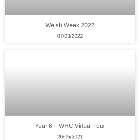
Welsh Week 2022
07/03/2022
Year 6 – WHC Virtual Tour
26/05/2021