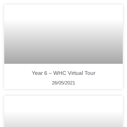
Year 6 – WHC Virtual Tour
26/05/2021