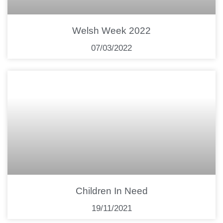
Welsh Week 2022
07/03/2022
Children In Need
19/11/2021