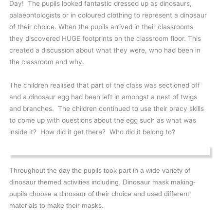
Day! The pupils looked fantastic dressed up as dinosaurs,
palaeontologists or in coloured clothing to represent a dinosaur
of their choice. When the pupils arrived in their classrooms
they discovered HUGE footprints on the classroom floor. This
created a discussion about what they were, who had been in
the classroom and why.
The children realised that part of the class was sectioned off
and a dinosaur egg had been left in amongst a nest of twigs
and branches. The children continued to use their oracy skills
to come up with questions about the egg such as what was
inside it? How did it get there? Who did it belong to?
Throughout the day the pupils took part in a wide variety of
dinosaur themed activities including, Dinosaur mask making-
pupils choose a dinosaur of their choice and used different
materials to make their masks.