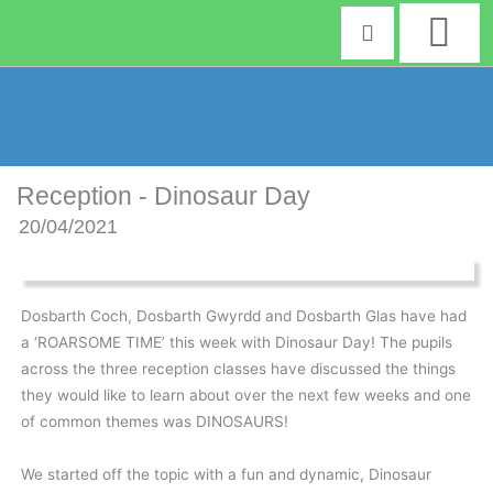
Skip
to
content
Reception - Dinosaur Day
20/04/2021
Dosbarth Coch, Dosbarth Gwyrdd and Dosbarth Glas have had
a ‘ROARSOME TIME’ this week with Dinosaur Day! The pupils
across the three reception classes have discussed the things
they would like to learn about over the next few weeks and one
of common themes was DINOSAURS!
We started off the topic with a fun and dynamic, Dinosaur