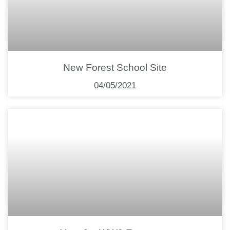
New Forest School Site
04/05/2021