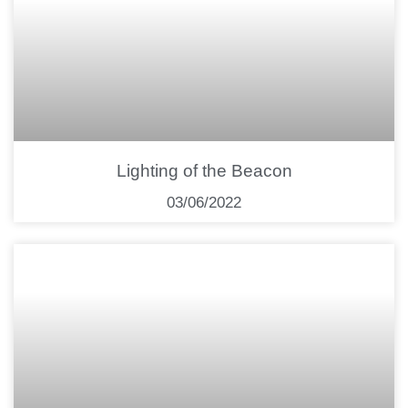
Lighting of the Beacon
03/06/2022