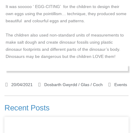
It was sooooo ‘ EGG-CITING’ for the children to design their
own eggs using the pointillism… technique, they produced some
beautiful and colourful eggs and patterns.
The children also used non-standard units of measurements to
make salt dough and create dinosaur fossils using plastic
dinosaur footprints and different parts of the dinosaur’s body.
Dinosaurs may be dangerous but the children LOVE them!
20/04/2021
Dosbarth Gwyrdd / Glas / Coch
Events
Recent Posts