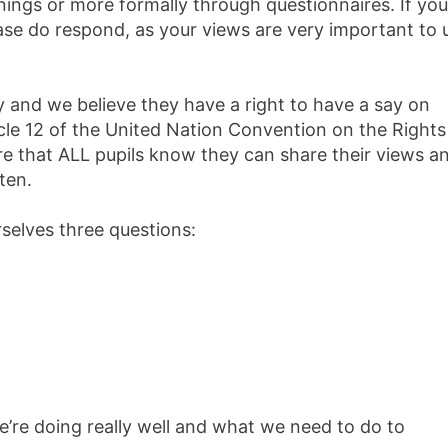
ings or more formally through questionnaires. If you
ase do respond, as your views are very important to 
ity and we believe they have a right to have a say on
ticle 12 of the United Nation Convention on the Rights
re that ALL pupils know they can share their views a
ten.
selves three questions:
e’re doing really well and what we need to do to