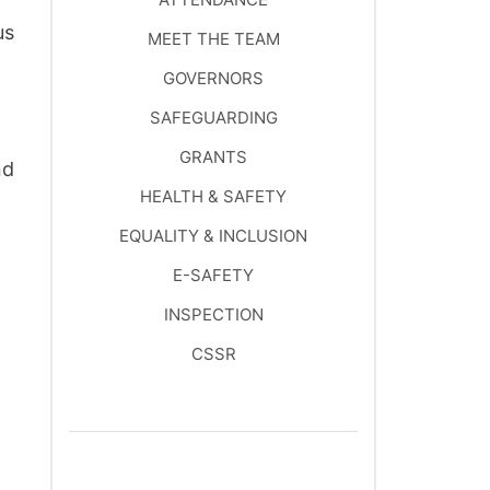
us
MEET THE TEAM
GOVERNORS
SAFEGUARDING
GRANTS
nd
HEALTH & SAFETY
EQUALITY & INCLUSION
E-SAFETY
INSPECTION
CSSR
SCHOOL IMPROVEMENT