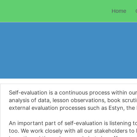
Skip
to
Home
content
Self-evaluation is a continuous process within ou
analysis of data, lesson observations, book scruti
external evaluation processes such as Estyn, the 
An important part of self-evaluation is listening
too. We work closely with all our stakeholders to