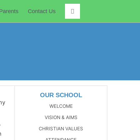
Parents
Contact Us
OUR SCHOOL
any
WELCOME
VISION & AIMS
y
CHRISTIAN VALUES
n
ATTENDANCE