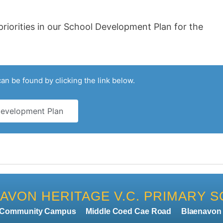
riorities in our School Development Plan for the
n be found by clicking the link below.
evelopment Plan
AVON HERITAGE V.C. PRIMARY 
n Community Campus
Middle Coed Cae Road
Blaenavo