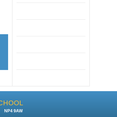
SCHOOL
n NP4 9AW