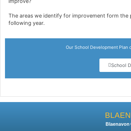
improve?
The areas we identify for improvement form the p
following year.
Our School Development Plan ca
School D
BLAEN
Blaenavo