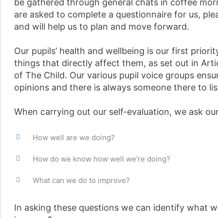
be gathered through general chats in coffee morn
are asked to complete a questionnaire for us, ple
and will help us to plan and move forward.
Our pupils’ health and wellbeing is our first prior
things that directly affect them, as set out in Ar
of The Child. Our various pupil voice groups ensu
opinions and there is always someone there to lis
When carrying out our self-evaluation, we ask our
How well are we doing?
How do we know how well we’re doing?
What can we do to improve?
In asking these questions we can identify what w