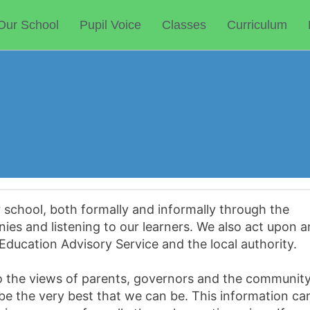
Our School
Pupil Voice
Classes
Curriculum
r school, both formally and informally through the
nies and listening to our learners. We also act upon 
Education Advisory Service and the local authority.
 to the views of parents, governors and the communit
 be the very best that we can be. This information ca