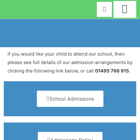
Skip
to
content
If you would like your child to attend our school, then
please see full details of our admission arrangements by
clicking the following link below, or call
01495 766 915
.
School Admissions