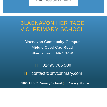
Admissions Policy
BLAENAVON HERITAGE
V.C. PRIMARY SCHOOL
Blaenavon Community Campus
Middle Coed Cae Road
Blaenavon NP4 9AW
01495 766 500
contact@bhvcprimary.com
2026 BHVC Primary School
Privacy Notice