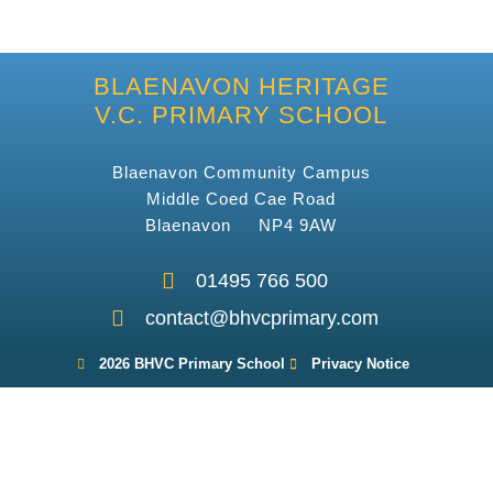
BLAENAVON HERITAGE
V.C. PRIMARY SCHOOL
Blaenavon Community Campus
Middle Coed Cae Road
Blaenavon NP4 9AW
01495 766 500
contact@bhvcprimary.com
2026 BHVC Primary School
Privacy Notice