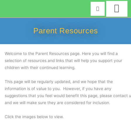
Skip
to
content
Parent Resources
Welcome to the Parent Resources page. Here you will find a
selection of resources and links that will help you support your
children with their continued learning.
This page will be regularly updated, and we hope that the
information is of value to you. However, if you have any
suggestions that you feel would benefit this page, please contact 
and we will make sure they are considered for inclusion.
Click the images below to view.