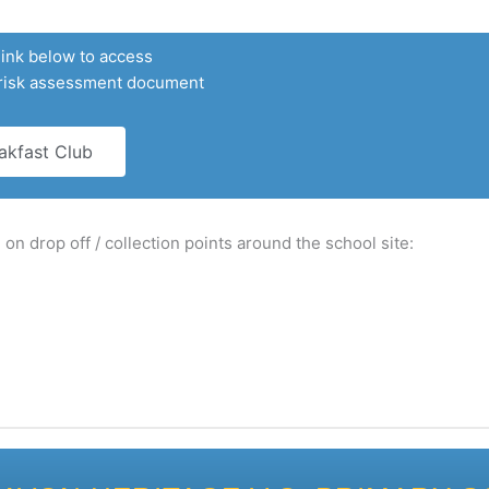
link below to access
 risk assessment document
akfast Club
on drop off / collection points around the school site: