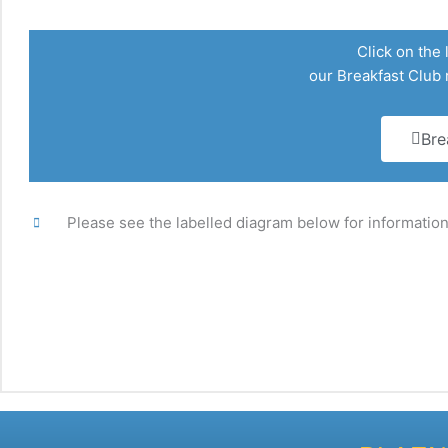
Click on the 
our Breakfast Club
Bre
Please see the labelled diagram below for information 