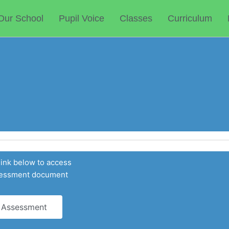
Our School
Pupil Voice
Classes
Curriculum
link below to access
ssessment document
 Assessment