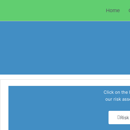
Skip
to
Home
content
Click on the 
our risk a
Risk