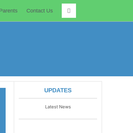
Parents
Contact Us
UPDATES
Latest News