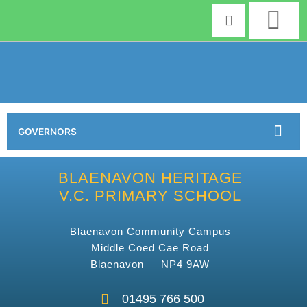
Skip
to
content
GOVERNORS
BLAENAVON HERITAGE
V.C. PRIMARY SCHOOL
Blaenavon Community Campus
Middle Coed Cae Road
Blaenavon NP4 9AW
01495 766 500