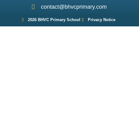
contact@bhvcprimary.com
2026 BHVC Primary School
Privacy Notice