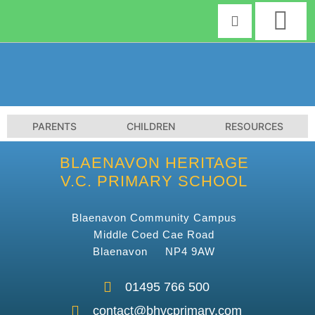
Skip
to
content
PARENTS
CHILDREN
RESOURCES
BLAENAVON HERITAGE
V.C. PRIMARY SCHOOL
Blaenavon Community Campus
Middle Coed Cae Road
Blaenavon NP4 9AW
01495 766 500
contact@bhvcprimary.com