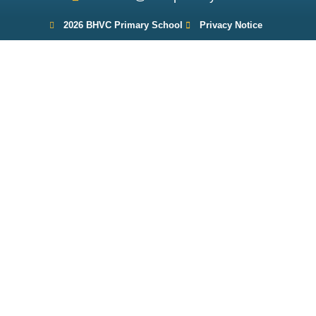
2026 BHVC Primary School
Privacy Notice