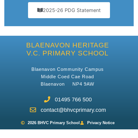
2025-26 PDG Statement
BLAENAVON HERITAGE
V.C. PRIMARY SCHOOL
Blaenavon Community Campus
Middle Coed Cae Road
Blaenavon NP4 9AW
01495 766 500
contact@bhvcprimary.com
2026 BHVC Primary School
Privacy Notice