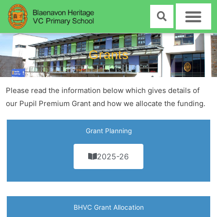
Skip
to
content
Grants
Please read the information below which gives details of
our Pupil Premium Grant and how we allocate the funding.
Grant Planning
2025-26
BHVC Grant Allocation