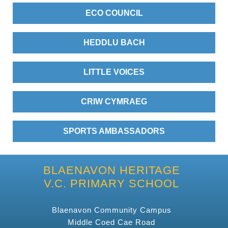
ECO COUNCIL
HEDDLU BACH
LITTLE VOICES
CRIW CYMRAEG
SPORTS AMBASSADORS
BLAENAVON HERITAGE
V.C. PRIMARY SCHOOL
Blaenavon Community Campus
Middle Coed Cae Road