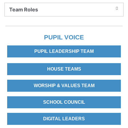
Team Roles
PUPIL VOICE
PUPIL LEADERSHIP TEAM
HOUSE TEAMS
WORSHIP & VALUES TEAM
SCHOOL COUNCIL
DIGITAL LEADERS