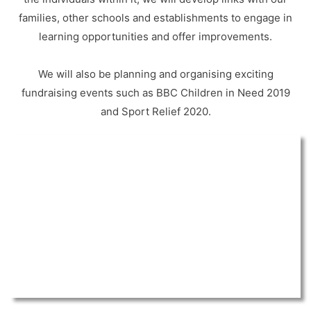
families, other schools and establishments to engage in
learning opportunities and offer improvements.
We will also be planning and organising exciting
fundraising events such as BBC Children in Need 2019
and Sport Relief 2020.