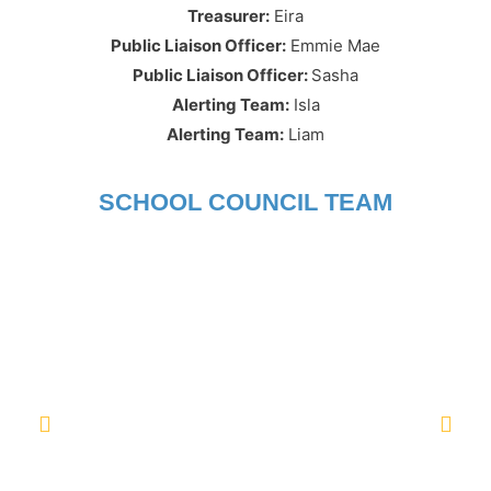
Treasurer:
Eira
Public Liaison Officer
:
Emmie Mae
Public Liaison Officer:
Sasha
Alerting Team:
Isla
Alerting Team:
Liam
SCHOOL COUNCIL TEAM