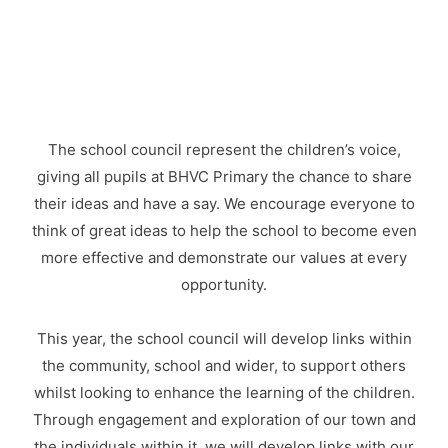
The school council represent the children’s voice,
giving all pupils at BHVC Primary the chance to share
their ideas and have a say. We encourage everyone to
think of great ideas to help the school to become even
more effective and demonstrate our values at every
opportunity.
This year, the school council will develop links within
the community, school and wider, to support others
whilst looking to enhance the learning of the children.
Through engagement and exploration of our town and
the individuals within it, we will develop links with our