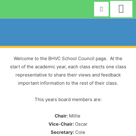
Skip
to
content
Welcome to the BHVC School Council page. At the
start of the academic year, each class elects one class
representative to share their views and feedback
important information to the rest of their class.
This years board members are:
Chair:
Millie
Vice-Chair:
Oscar
Secretary:
Cole