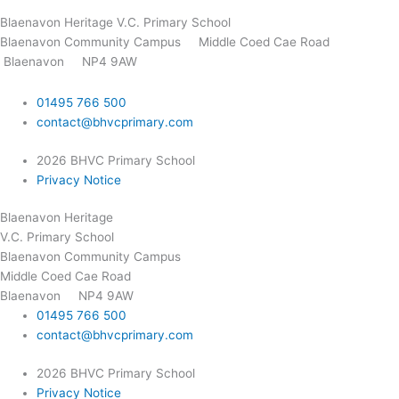
Blaenavon Heritage V.C. Primary School
Blaenavon Community Campus
Middle Coed Cae Road
Blaenavon NP4 9AW
01495 766 500
contact@bhvcprimary.com
2026 BHVC Primary School
Privacy Notice
Blaenavon Heritage
V.C. Primary School
Blaenavon Community Campus
Middle Coed Cae Road
Blaenavon NP4 9AW
01495 766 500
contact@bhvcprimary.com
2026 BHVC Primary School
Privacy Notice