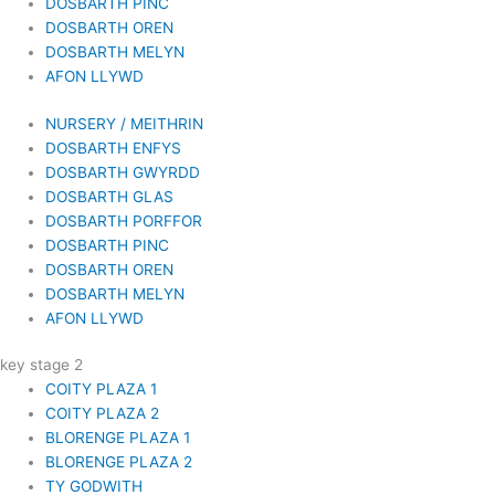
DOSBARTH PINC
DOSBARTH OREN
DOSBARTH MELYN
AFON LLYWD
NURSERY / MEITHRIN
DOSBARTH ENFYS
DOSBARTH GWYRDD
DOSBARTH GLAS
DOSBARTH PORFFOR
DOSBARTH PINC
DOSBARTH OREN
DOSBARTH MELYN
AFON LLYWD
key stage 2
COITY PLAZA 1
COITY PLAZA 2
BLORENGE PLAZA 1
BLORENGE PLAZA 2
TY GODWITH