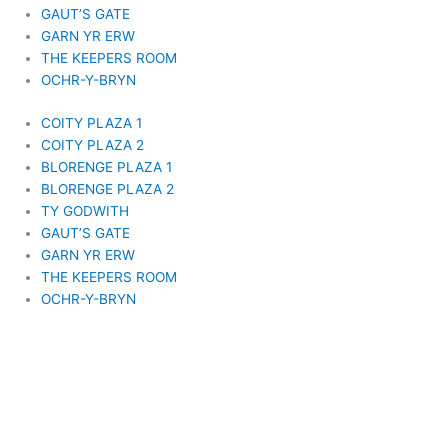
GAUT’S GATE
GARN YR ERW
THE KEEPERS ROOM
OCHR-Y-BRYN
COITY PLAZA 1
COITY PLAZA 2
BLORENGE PLAZA 1
BLORENGE PLAZA 2
TY GODWITH
GAUT’S GATE
GARN YR ERW
THE KEEPERS ROOM
OCHR-Y-BRYN