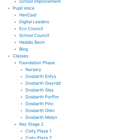
School Improvement
Pupil Voice
HeriCast
Digital Leaders
Eco Council
School Council
Heddlu Bach
Blog
Classes
Foundation Phase
Nursery
Dosbarth Enfys
Dosbarth Gwyrdd
Dosbarth Glas
Dosbarth Porffor
Dosbarth Pinc
Dosbarth Oren
Dosbarth Melyn
Key Stage 2
Coity Plaza 1
Coity Plaza 2