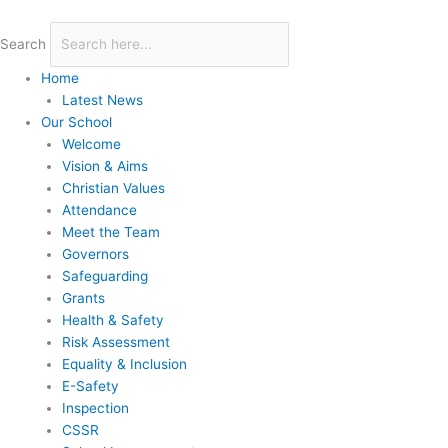
Skip
to
Search
content
Home
Latest News
Our School
Welcome
Vision & Aims
Christian Values
Attendance
Meet the Team
Governors
Safeguarding
Grants
Health & Safety
Risk Assessment
Equality & Inclusion
E-Safety
Inspection
CSSR