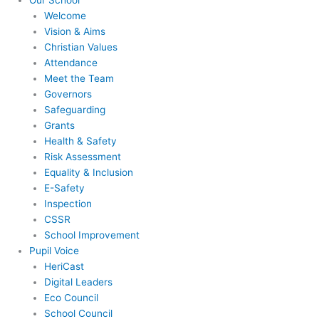
Our School
Welcome
Vision & Aims
Christian Values
Attendance
Meet the Team
Governors
Safeguarding
Grants
Health & Safety
Risk Assessment
Equality & Inclusion
E-Safety
Inspection
CSSR
School Improvement
Pupil Voice
HeriCast
Digital Leaders
Eco Council
School Council