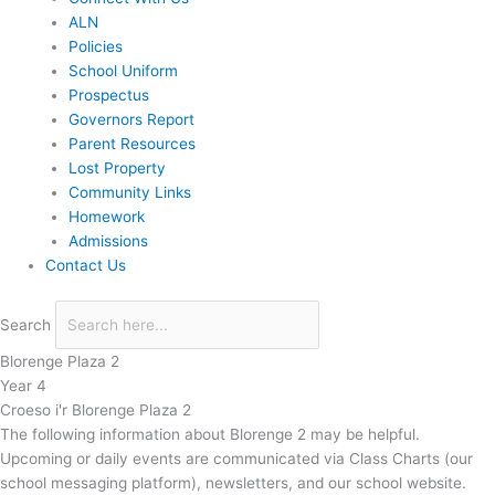
ALN
Policies
School Uniform
Prospectus
Governors Report
Parent Resources
Lost Property
Community Links
Homework
Admissions
Contact Us
Search
Blorenge Plaza 2
Year 4
Croeso i'r Blorenge Plaza 2
The following information about Blorenge 2 may be helpful.
Upcoming or daily events are communicated via Class Charts (our
school messaging platform), newsletters, and our school website.