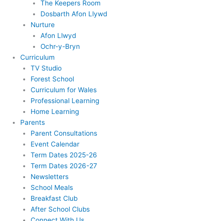
The Keepers Room
Dosbarth Afon Llywd
Nurture
Afon Llwyd
Ochr-y-Bryn
Curriculum
TV Studio
Forest School
Curriculum for Wales
Professional Learning
Home Learning
Parents
Parent Consultations
Event Calendar
Term Dates 2025-26
Term Dates 2026-27
Newsletters
School Meals
Breakfast Club
After School Clubs
Connect With Us