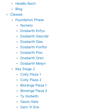
Heddlu Bach
Blog
Classes
Foundation Phase
Nursery
Dosbarth Enfys
Dosbarth Gwyrdd
Dosbarth Glas
Dosbarth Porffor
Dosbarth Pinc
Dosbarth Oren
Dosbarth Melyn
Key Stage 2
Coity Plaza 1
Coity Plaza 2
Blorenge Plaza 1
Blorenge Plaza 2
Ty Godwith
Gauts Gate
Garn Yr Erw