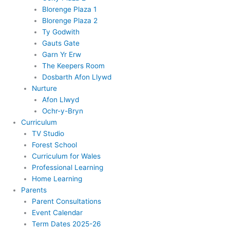
Blorenge Plaza 1
Blorenge Plaza 2
Ty Godwith
Gauts Gate
Garn Yr Erw
The Keepers Room
Dosbarth Afon Llywd
Nurture
Afon Llwyd
Ochr-y-Bryn
Curriculum
TV Studio
Forest School
Curriculum for Wales
Professional Learning
Home Learning
Parents
Parent Consultations
Event Calendar
Term Dates 2025-26