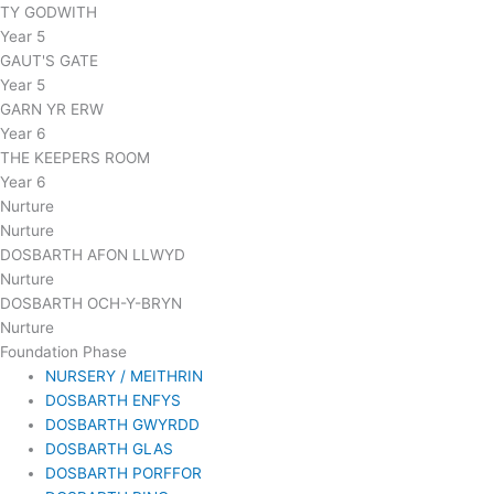
TY GODWITH
Year 5
GAUT'S GATE
Year 5
GARN YR ERW
Year 6
THE KEEPERS ROOM
Year 6
Nurture
Nurture
DOSBARTH AFON LLWYD
Nurture
DOSBARTH OCH-Y-BRYN
Nurture
Foundation Phase
NURSERY / MEITHRIN
DOSBARTH ENFYS
DOSBARTH GWYRDD
DOSBARTH GLAS
DOSBARTH PORFFOR