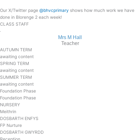
Our X/Twitter page
@bhvcprimary
shows how much work we have
done in Blorenge 2 each week!
CLASS STAFF
Mrs M Hall
Teacher
AUTUMN TERM
awaiting content
SPRING TERM
awaiting content
SUMMER TERM
awaiting content
Foundation Phase
Foundation Phase
NURSERY
Meithrin
DOSBARTH ENFYS
FP Nurture
DOSBARTH GWYRDD
Reception