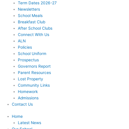
Term Dates 2026-27
Newsletters
School Meals
Breakfast Club
After School Clubs
Connect With Us
ALN
Policies
School Uniform
Prospectus
Governors Report
Parent Resources
Lost Property
Community Links
Homework
Admissions
Contact Us
Home
Latest News