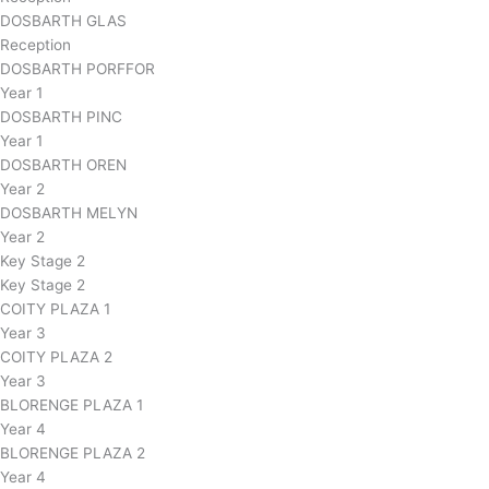
DOSBARTH GLAS
Reception
DOSBARTH PORFFOR
Year 1
DOSBARTH PINC
Year 1
DOSBARTH OREN
Year 2
DOSBARTH MELYN
Year 2
Key Stage 2
Key Stage 2
COITY PLAZA 1
Year 3
COITY PLAZA 2
Year 3
BLORENGE PLAZA 1
Year 4
BLORENGE PLAZA 2
Year 4