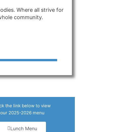
dies. Where all strive for
r whole community.
ck the link below to view
our 2025-2026 menu
Lunch Menu