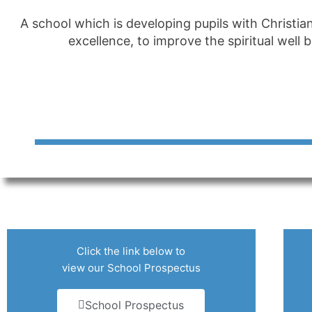
A school which is developing pupils with Christia
excellence, to improve the spiritual well
Click the link below to
view our School Prospectus
School Prospectus