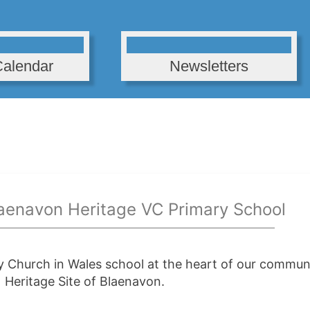
Calendar
Newsletters
aenavon Heritage VC Primary School
y Church in Wales school at the heart of our communi
Heritage Site of Blaenavon.