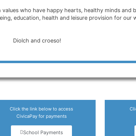
n values who have happy hearts, healthy minds and bo
 being, education, health and leisure provision for ou
Diolch and croeso!
Click the link below to access
Cli
CivicaPay for payments
School Payments