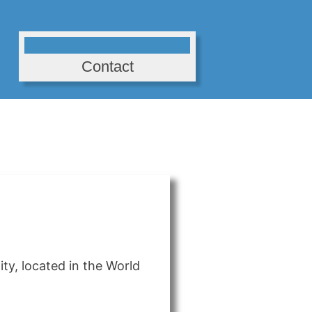
Contact
ty, located in the World