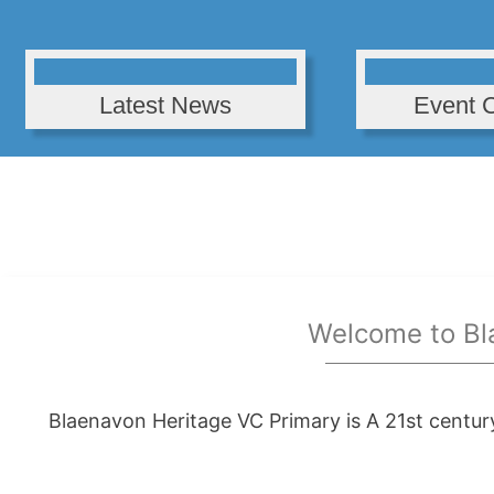
Latest News
Event 
Welcome to Bl
Blaenavon Heritage VC Primary is A 21st centur