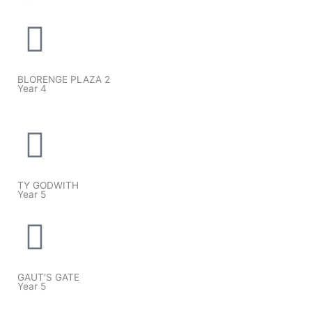
BLORENGE PLAZA 2
Year 4
TY GODWITH
Year 5
GAUT'S GATE
Year 5