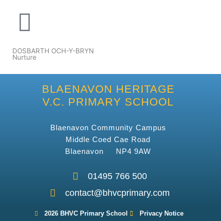
DOSBARTH OCH-Y-BRYN
Nurture
BLAENAVON HERITAGE
V.C. PRIMARY SCHOOL
Blaenavon Community Campus
Middle Coed Cae Road
Blaenavon NP4 9AW
01495 766 500
contact@bhvcprimary.com
2026 BHVC Primary School
Privacy Notice