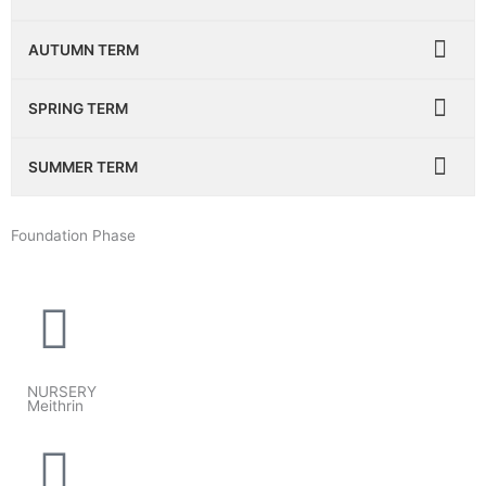
AUTUMN TERM
SPRING TERM
SUMMER TERM
Foundation Phase
NURSERY
Meithrin