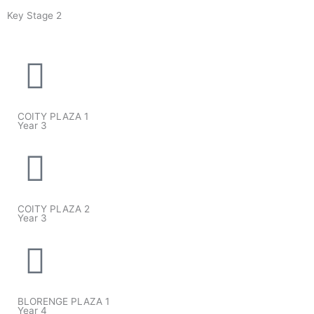
Key Stage 2
COITY PLAZA 1
Year 3
COITY PLAZA 2
Year 3
BLORENGE PLAZA 1
Year 4