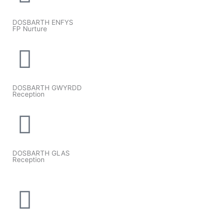
DOSBARTH ENFYS
FP Nurture
DOSBARTH GWYRDD
Reception
DOSBARTH GLAS
Reception