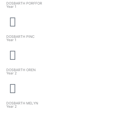
DOSBARTH PORFFOR
Year 1
DOSBARTH PINC
Year 1
DOSBARTH OREN
Year 2
DOSBARTH MELYN
Year 2