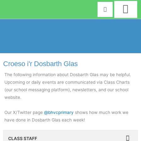
Skip
to
content
Croeso i'r Dosbarth Glas
The following information about Dosbarth Glas may be helpful.
Upcoming or daily events are communicated via Class Charts
(our school messaging platform), newsletters, and our school
website.
Our X/Twitter page
@bhvcprimary
shows how much work we
have done in Dosbarth Glas each week!
CLASS STAFF