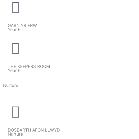
GARN YR ERW
Year 6
THE KEEPERS ROOM
Year 6
Nurture
DOSBARTH AFON LLWYD
Nurture