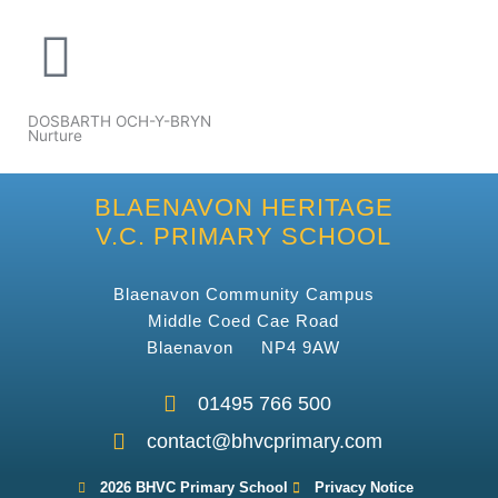
DOSBARTH OCH-Y-BRYN
Nurture
BLAENAVON HERITAGE
V.C. PRIMARY SCHOOL
Blaenavon Community Campus
Middle Coed Cae Road
Blaenavon NP4 9AW
01495 766 500
contact@bhvcprimary.com
2026 BHVC Primary School
Privacy Notice