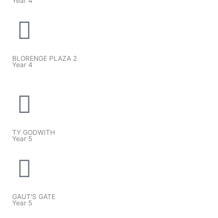
Year 4
BLORENGE PLAZA 2
Year 4
TY GODWITH
Year 5
GAUT'S GATE
Year 5