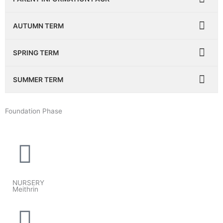
AUTUMN TERM
SPRING TERM
SUMMER TERM
Foundation Phase
NURSERY
Meithrin