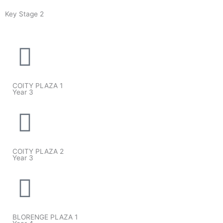
Key Stage 2
COITY PLAZA 1
Year 3
COITY PLAZA 2
Year 3
BLORENGE PLAZA 1