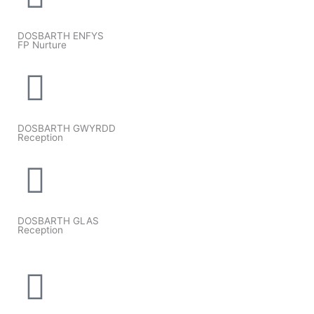
DOSBARTH ENFYS
FP Nurture
DOSBARTH GWYRDD
Reception
DOSBARTH GLAS
Reception