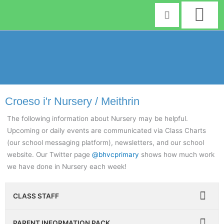
Skip
to
content
Croeso i'r Nursery / Meithrin
The following information about Nursery may be helpful.
Upcoming or daily events are communicated via Class Charts
(our school messaging platform), newsletters, and our school
website. Our Twitter page
@bhvcprimary
shows how much work
we have done in Nursery each week!
CLASS STAFF
PARENT INFORMATION PACK