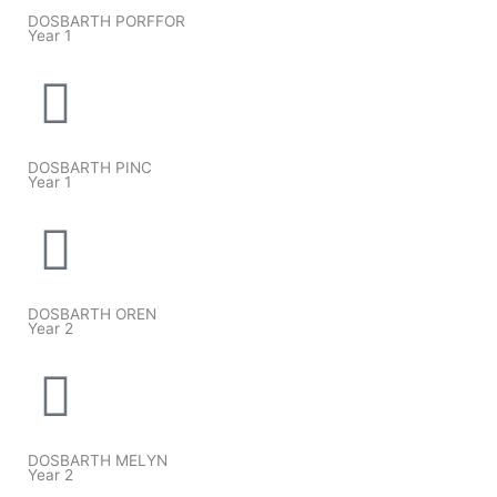
DOSBARTH PORFFOR
Year 1
DOSBARTH PINC
Year 1
DOSBARTH OREN
Year 2
DOSBARTH MELYN
Year 2