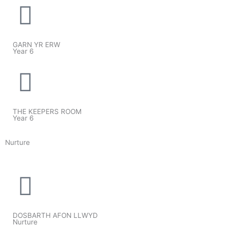
GARN YR ERW
Year 6
THE KEEPERS ROOM
Year 6
Nurture
DOSBARTH AFON LLWYD
Nurture