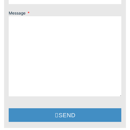
Message
SEND