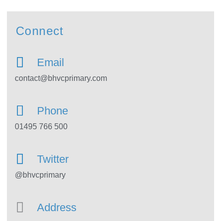
Connect
Email
contact@bhvcprimary.com
Phone
01495 766 500
Twitter
@bhvcprimary
Address