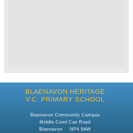
BLAENAVON HERITAGE
V.C. PRIMARY SCHOOL
Blaenavon Community Campus
Middle Coed Cae Road
Blaenavon NP4 9AW