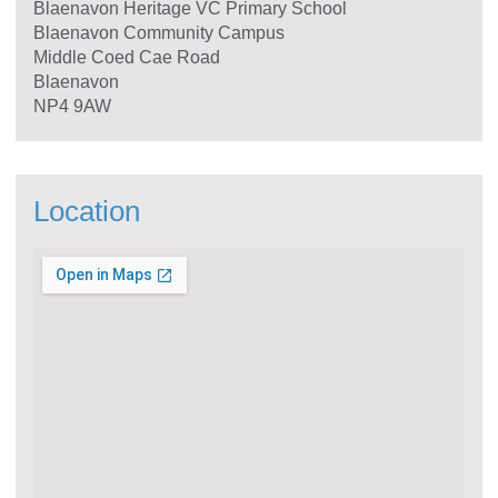
Blaenavon Heritage VC Primary School
Blaenavon Community Campus
Middle Coed Cae Road
Blaenavon
NP4 9AW
Location