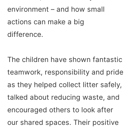
environment – and how small
actions can make a big
difference.
The children have shown fantastic
teamwork, responsibility and pride
as they helped collect litter safely,
talked about reducing waste, and
encouraged others to look after
our shared spaces. Their positive