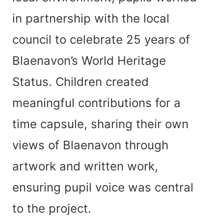
in partnership with the local
council to celebrate 25 years of
Blaenavon’s World Heritage
Status. Children created
meaningful contributions for a
time capsule, sharing their own
views of Blaenavon through
artwork and written work,
ensuring pupil voice was central
to the project.