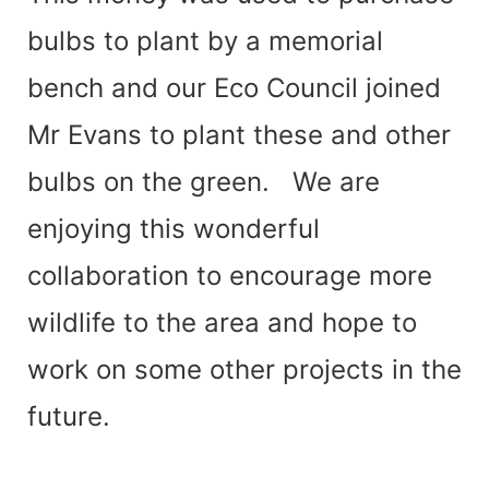
bulbs to plant by a memorial
bench and our Eco Council joined
Mr Evans to plant these and other
bulbs on the green.
We are
enjoying this wonderful
collaboration to encourage more
wildlife to the area and hope to
work on some other projects in the
future.