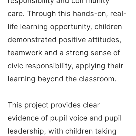
responsibility and community
care. Through this hands-on, real-
life learning opportunity, children
demonstrated positive attitudes,
teamwork and a strong sense of
civic responsibility, applying their
learning beyond the classroom.
This project provides clear
evidence of pupil voice and pupil
leadership, with children taking