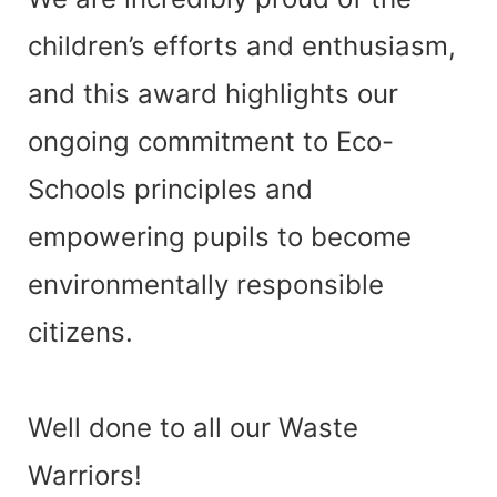
children’s efforts and enthusiasm,
and this award highlights our
ongoing commitment to
Eco-
Schools principles
and
empowering pupils to become
environmentally responsible
citizens.
Well done to all our Waste
Warriors!