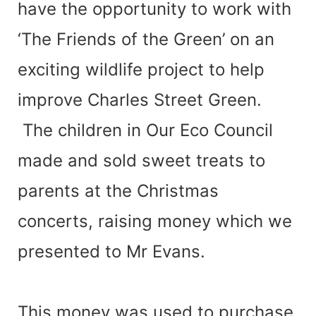
have the opportunity to work with
‘The Friends of the Green’ on an
exciting wildlife project to help
improve Charles Street Green.
The children in Our Eco Council
made and sold sweet treats to
parents at the Christmas
concerts, raising money which we
presented to Mr Evans.
This money was used to purchase