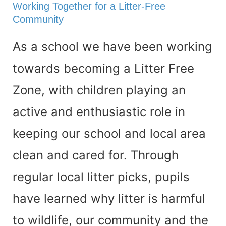
Working Together for a Litter-Free
Community
As a school we have been working
towards becoming a Litter Free
Zone, with children playing an
active and enthusiastic role in
keeping our school and local area
clean and cared for. Through
regular local litter picks, pupils
have learned why litter is harmful
to wildlife, our community and the