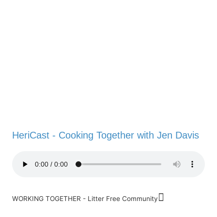
HeriCast - Cooking Together with Jen Davis
WORKING TOGETHER - Litter Free Community