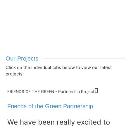
Our Projects
Click on the individual tabs below to view our latest
projects:
FRIENDS OF THE GREEN - Partnership Project
Friends of the Green Partnership
We have been really excited to