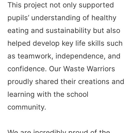
This project not only supported
pupils’ understanding of
healthy
eating and sustainability
but also
helped develop key life skills such
as teamwork, independence, and
confidence. Our Waste Warriors
proudly shared their creations and
learning with the school
community.
We are incredibly proud of the