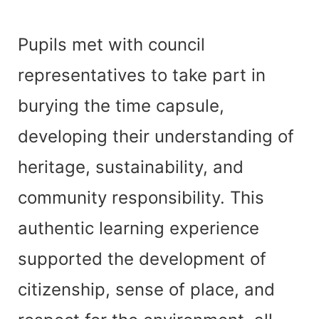
Pupils met with council
representatives to take part in
burying the time capsule,
developing their understanding of
heritage, sustainability, and
community responsibility. This
authentic learning experience
supported the development of
citizenship, sense of place, and