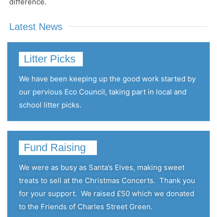
difference.
Latest News
Litter Picks
We have been keeping up the good work started by
our pervious Eco Council, taking part in local and
school litter picks.
Fund Raising
We were as busy as Santa’s Elves, making sweet
treats to sell at the Christmas Concerts.
Thank you
for your support.
We raised £50 which we donated
to the Friends of Charles Street Green.