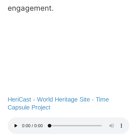
engagement.
HeriCast - World Heritage Site - Time
Capsule Project