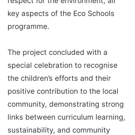
respect for the environment, all
key aspects of the Eco Schools
programme.
The project concluded with a
special celebration to recognise
the children’s efforts and their
positive contribution to the local
community, demonstrating strong
links between curriculum learning,
sustainability, and community