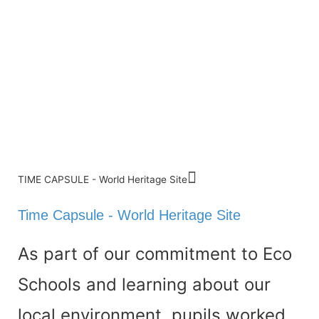
TIME CAPSULE - World Heritage Site
Time Capsule - World Heritage Site
As part of our commitment to Eco
Schools and learning about our
local environment, pupils worked