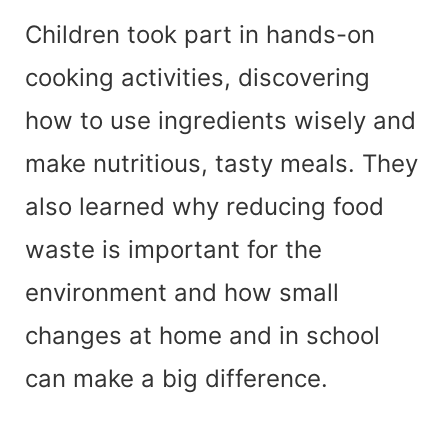
Children took part in hands-on
cooking activities, discovering
how to use ingredients wisely and
make nutritious, tasty meals. They
also learned why reducing food
waste is important for the
environment and how small
changes at home and in school
can make a big difference.