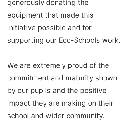
generously donating the
equipment that made this
initiative possible and for
supporting our Eco-Schools work.
We are extremely proud of the
commitment and maturity shown
by our pupils and the positive
impact they are making on their
school and wider community.