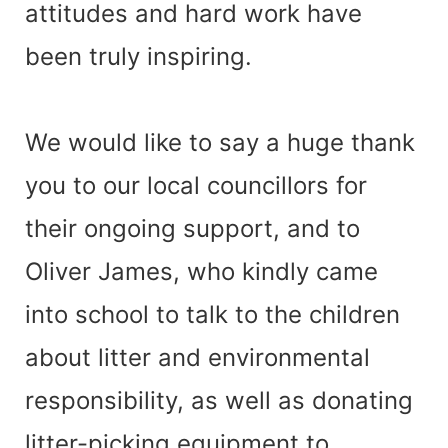
attitudes and hard work have
been truly inspiring.
We would like to say a huge thank
you to our local councillors for
their ongoing support, and to
Oliver James, who kindly came
into school to talk to the children
about litter and environmental
responsibility, as well as donating
litter-picking equipment to