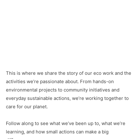
This is where we share the story of our eco work and the
activities we’re passionate about. From hands-on
environmental projects to community initiatives and
everyday sustainable actions, we’re working together to
care for our planet.
Follow along to see what we’ve been up to, what we’re
learning, and how small actions can make a big