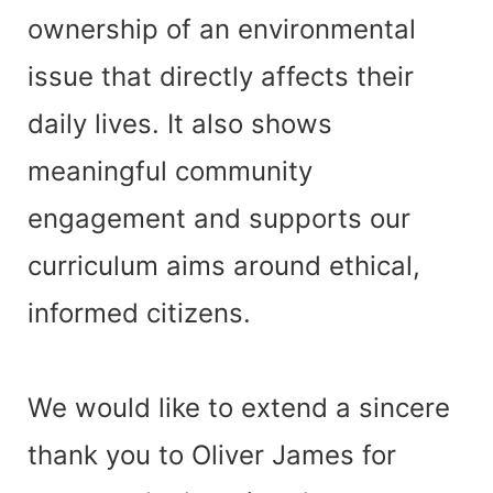
ownership of an environmental
issue that directly affects their
daily lives. It also shows
meaningful community
engagement and supports our
curriculum aims around ethical,
informed citizens.
We would like to extend a sincere
thank you to Oliver James for