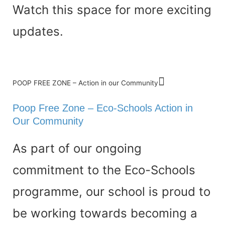
Watch this space for more exciting
updates.
POOP FREE ZONE – Action in our Community
Poop Free Zone – Eco-Schools Action in
Our Community
As part of our ongoing
commitment to the Eco-Schools
programme, our school is proud to
be working towards becoming a