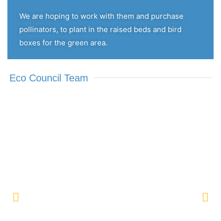
We are hoping to work with them and purchase
pollinators, to plant in the raised beds and bird
boxes for the green area.
Eco Council Team