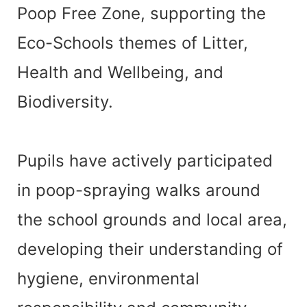
Poop Free Zone, supporting the
Eco-Schools themes of Litter,
Health and Wellbeing, and
Biodiversity.
Pupils have actively participated
in poop-spraying walks around
the school grounds and local area,
developing their understanding of
hygiene, environmental