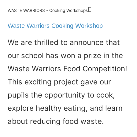
WASTE WARRIORS - Cooking Workshops
Waste Warriors Cooking Workshop
We are thrilled to announce that
our school has
won a prize in the
Waste Warriors Food Competition
!
This exciting project gave our
pupils the opportunity to
cook,
explore healthy eating, and learn
about reducing food waste
.