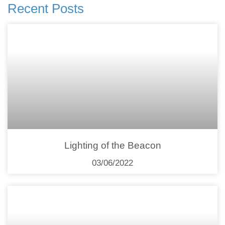
Recent Posts
Lighting of the Beacon
03/06/2022