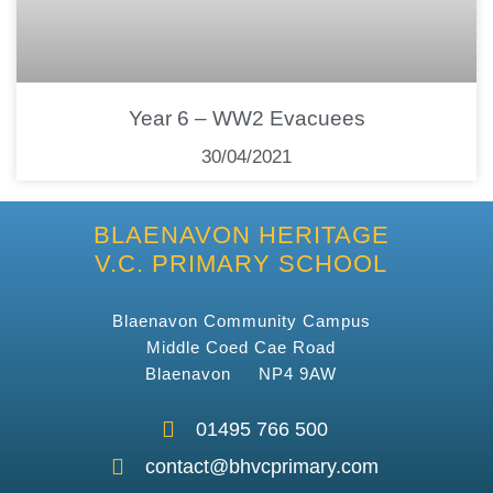
Year 6 – WW2 Evacuees
30/04/2021
BLAENAVON HERITAGE
V.C. PRIMARY SCHOOL
Blaenavon Community Campus
Middle Coed Cae Road
Blaenavon NP4 9AW
01495 766 500
contact@bhvcprimary.com