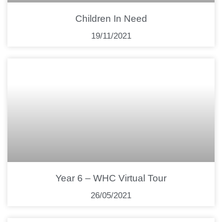
Children In Need
19/11/2021
Year 6 – WHC Virtual Tour
26/05/2021