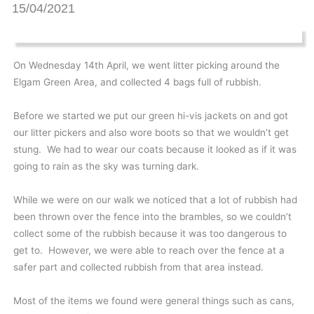
15/04/2021
On Wednesday 14th April, we went litter picking around the
Elgam Green Area, and collected 4 bags full of rubbish.
Before we started we put our green hi-vis jackets on and got
our litter pickers and also wore boots so that we wouldn’t get
stung. We had to wear our coats because it looked as if it was
going to rain as the sky was turning dark.
While we were on our walk we noticed that a lot of rubbish had
been thrown over the fence into the brambles, so we couldn’t
collect some of the rubbish because it was too dangerous to
get to. However, we were able to reach over the fence at a
safer part and collected rubbish from that area instead.
Most of the items we found were general things such as cans,