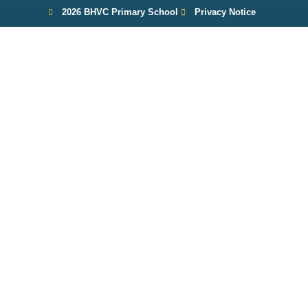
2026 BHVC Primary School
Privacy Notice