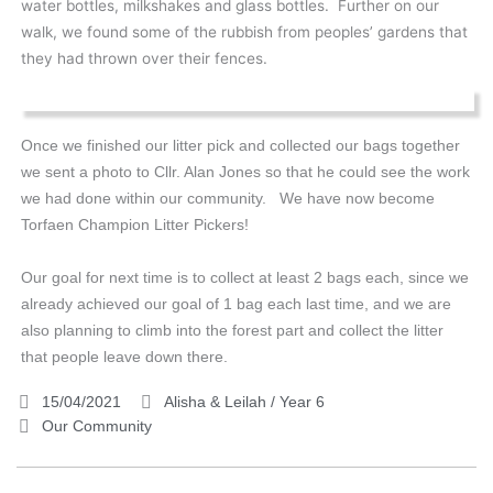
water bottles, milkshakes and glass bottles. Further on our
walk, we found some of the rubbish from peoples’ gardens that
they had thrown over their fences.
Once we finished our litter pick and collected our bags together
we sent a photo to Cllr. Alan Jones so that he could see the work
we had done within our community. We have now become
Torfaen Champion Litter Pickers!
Our goal for next time is to collect at least 2 bags each, since we
already achieved our goal of 1 bag each last time, and we are
also planning to climb into the forest part and collect the litter
that people leave down there.
15/04/2021
Alisha & Leilah / Year 6
Our Community