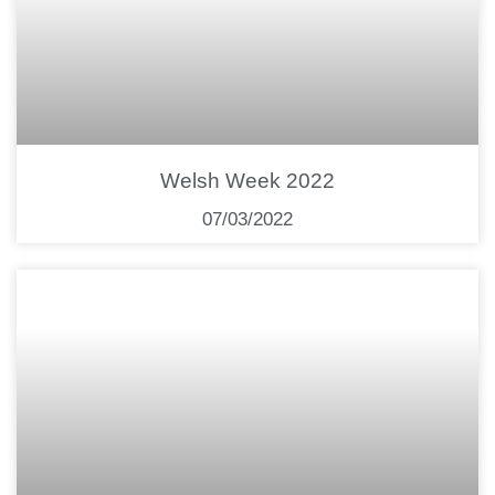
Welsh Week 2022
07/03/2022