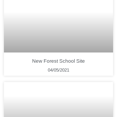
New Forest School Site
04/05/2021