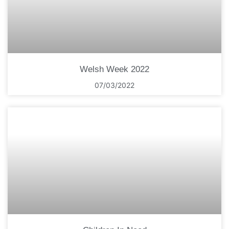
Welsh Week 2022
07/03/2022