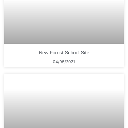
New Forest School Site
04/05/2021