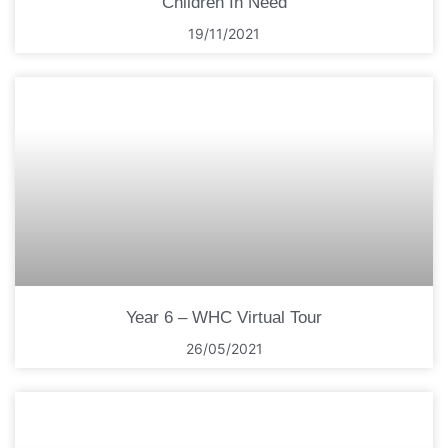
Children In Need
19/11/2021
Year 6 – WHC Virtual Tour
26/05/2021