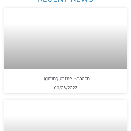
Lighting of the Beacon
03/06/2022