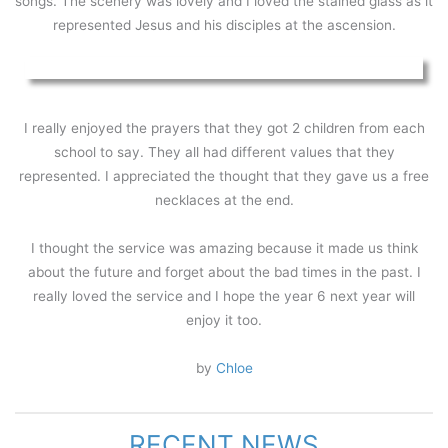
songs. The scenery was lovely and I loved the stained glass as it
represented Jesus and his disciples at the ascension.
I really enjoyed the prayers that they got 2 children from each
school to say. They all had different values that they
represented. I appreciated the thought that they gave us a free
necklaces at the end.
I thought the service was amazing because it made us think
about the future and forget about the bad times in the past. I
really loved the service and I hope the year 6 next year will
enjoy it too.
by
Chloe
RECENT NEWS