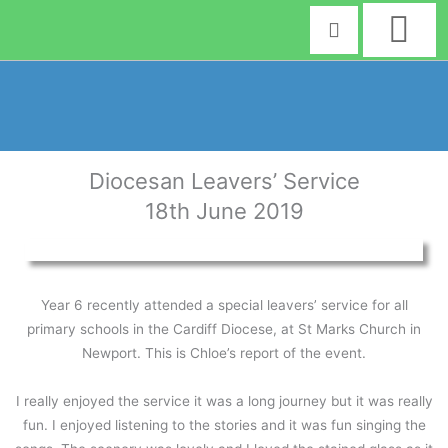
Skip
to
content
Diocesan Leavers’ Service
18th June 2019
Year 6 recently attended a special leavers’ service for all
primary schools in the Cardiff Diocese, at St Marks Church in
Newport. This is Chloe’s report of the event.
I really enjoyed the service it was a long journey but it was really
fun. I enjoyed listening to the stories and it was fun singing the