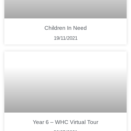
Children In Need
19/11/2021
Year 6 – WHC Virtual Tour