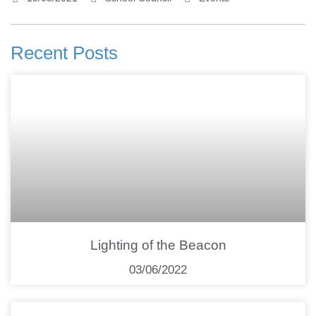
Recent Posts
Lighting of the Beacon
03/06/2022