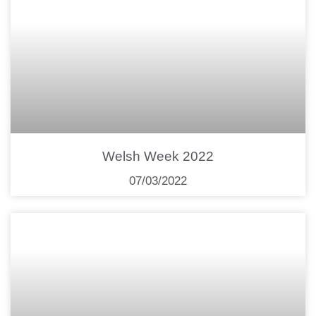
Welsh Week 2022
07/03/2022