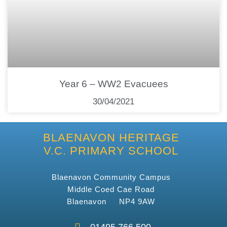
Year 6 – WW2 Evacuees
30/04/2021
BLAENAVON HERITAGE
V.C. PRIMARY SCHOOL
Blaenavon Community Campus
Middle Coed Cae Road
Blaenavon NP4 9AW