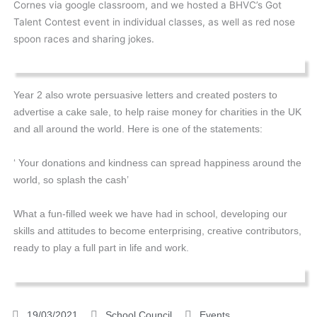
Cornes via google classroom, and we hosted a BHVC’s Got
Talent Contest event in individual classes, as well as red nose
spoon races and sharing jokes.
Year 2 also wrote persuasive letters and created posters to
advertise a cake sale, to help raise money for charities in the UK
and all around the world. Here is one of the statements:
‘ Your donations and kindness can spread happiness around the
world, so splash the cash’
What a fun-filled week we have had in school, developing our
skills and attitudes to become enterprising, creative contributors,
ready to play a full part in life and work.
19/03/2021
School Council
Events