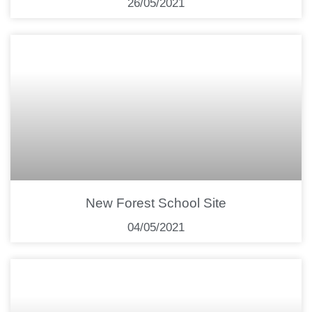
26/05/2021
New Forest School Site
04/05/2021