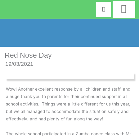
Skip
to
content
Red Nose Day
19/03/2021
Wow! Another excellent response by all children and staff, and
a huge thank you to parents for their continued support in all
school activities. Things were a little different for us this year,
but we all managed to accommodate the situation safely and
effectively, and had plenty of fun along the way!
The whole school participated in a Zumba dance class with Mr