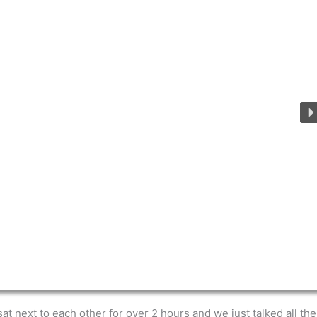
at next to each other for over 2 hours and we just talked all th