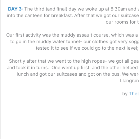
DAY 3
:
The third (and final) day we woke up at 6:30am and
into the canteen for breakfast. After that we got our suitc
our rooms for t
Our first activity was the muddy assault course, which was a 
to go in the muddy water tunnel- our clothes got very sog
tested it to see if we could go to the next leve
Shortly after that we went to the high ropes- we got all 
and took it in turns. One went up first, and the other helped
lunch and got our suitcases and got on the bus. We were
Llangran
by
Theo