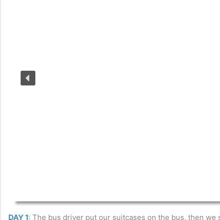
DAY 1
:
The bus driver put our suitcases on the bus, then we s