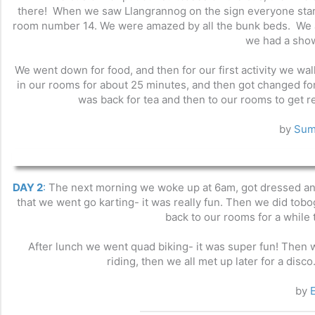
there! When we saw Llangrannog on the sign everyone star
room number 14. We were amazed by all the bunk beds. We al
we had a show
We went down for food, and then for our first activity we w
in our rooms for about 25 minutes, and then got changed for t
was back for tea and then to our rooms to get re
by
Sum
DAY 2
:
The next morning we woke up at 6am, got dressed and 
that we went go karting- it was really fun. Then we did tobo
back to our rooms for a while 
After lunch we went quad biking- it was super fun! Then 
riding, then we all met up later for a disc
by
E