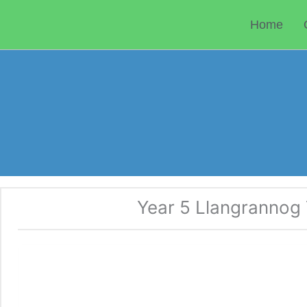
Skip
to
Home
content
Year 5 Llangrannog T