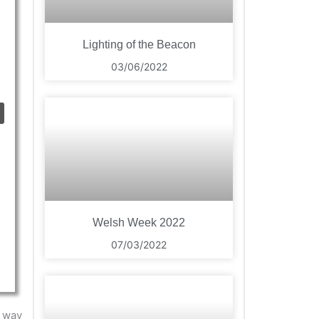
Lighting of the Beacon
03/06/2022
Welsh Week 2022
07/03/2022
e way