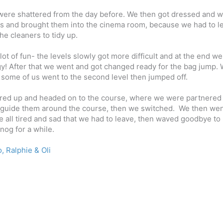
 were shattered from the day before. We then got dressed and 
ases and brought them into the cinema room, because we had to l
he cleaners to tidy up.
lot of fun- the levels slowly got more difficult and at the end w
gy!
After that we went and got changed ready for the bag jump.
l; some of us went to the second level then jumped off.
geared up and headed on to the course, where we were partnered
 guide
them around the course, then we switched.
We then wen
 all tired and sad that we had to leave, then waved goodbye to
nog for a while.
, Ralphie & Oli