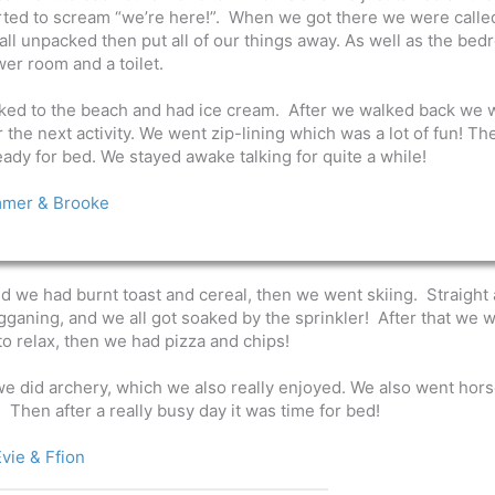
ted to scream “we’re here!”.
When we got there we were calle
l unpacked then put all of our things away. As well as the be
er room and a toilet.
alked to the beach and had ice cream. After we walked back we 
he next activity. We went zip-lining which was a lot of fun! The
ady for bed. We stayed awake talking for quite a while!
mer & Brooke
we had burnt toast and cereal, then we went skiing. Straight 
gganing, and we all got soaked by the sprinkler! After that we 
to relax, then we had pizza and chips!
we did archery, which we also really enjoyed. We also went hor
o. Then after a really busy day it was time for bed!
vie & Ffion