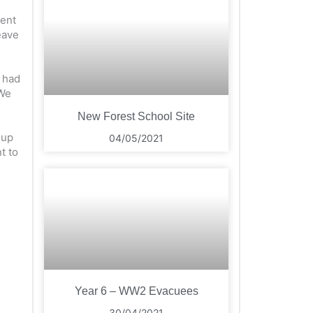
went
eave
e had
 We
New Forest School Site
 up
04/05/2021
t to
Year 6 – WW2 Evacuees
30/04/2021