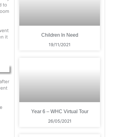
d to
droom
went
Children In Need
n it
19/11/2021
after
went
se
Year 6 – WHC Virtual Tour
26/05/2021