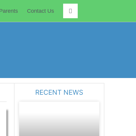
Parents
Contact Us
RECENT NEWS