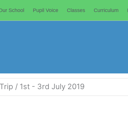
Our School
Pupil Voice
Classes
Curriculum
rip / 1st - 3rd July 2019