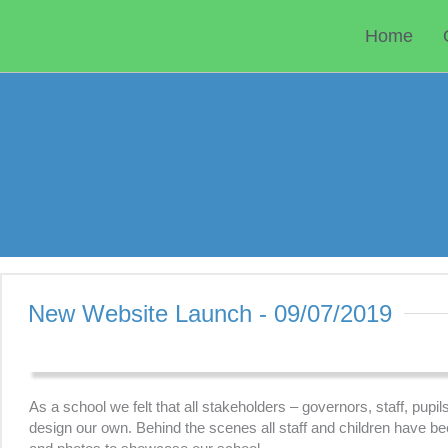
Skip
to
Home
content
New Website Launch - 09/07/2019
As a school we felt that all stakeholders – governors, staff, pup
design our own. Behind the scenes all staff and children have b