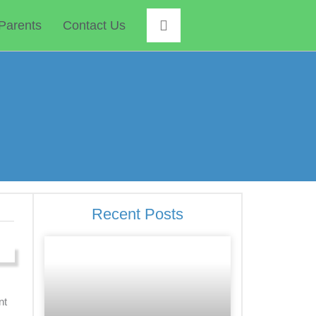
Parents
Contact Us
Recent Posts
nt