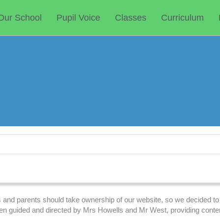
Our School
Pupil Voice
Classes
Curriculum
ils and parents should take ownership of our website, so we decided to
een guided and directed by Mrs Howells and Mr West, providing conte