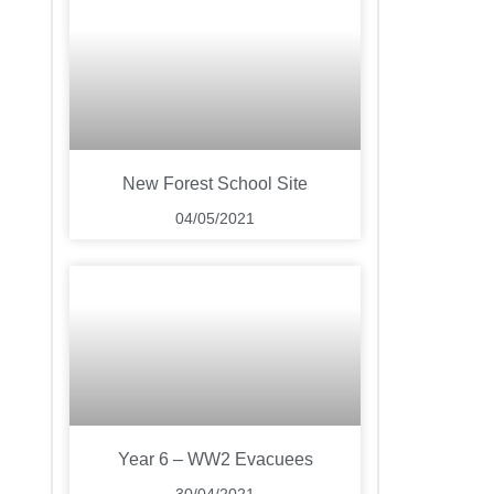
New Forest School Site
04/05/2021
Year 6 – WW2 Evacuees
30/04/2021