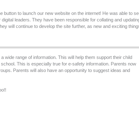
he button to launch our new website on the internet! He was able to s
r digital leaders. They have been responsible for collating and updatin
y will continue to develop the site further, as new and exciting thing
a wide range of information. This will help them support their child
chool. This is especially true for e-safety information. Parents now
oups. Parents will also have an opportunity to suggest ideas and
oo!!