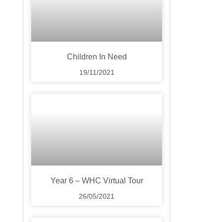
Children In Need
19/11/2021
Year 6 – WHC Virtual Tour
26/05/2021