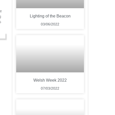
ee
Lighting of the Beacon
g
s
03/06/2022
Welsh Week 2022
07/03/2022