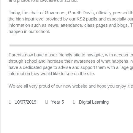
and photos to showcase our school.
Today, the chair of Governors, Gareth Davis, officially pressed t
the high input level provided by our KS2 pupils and especially ou
information such as news, attendance, class pages and blogs. The
happen in our school.
Parents now have a user-friendly site to navigate, with access to 
through school and increase their awareness of what happens in s
have a dedicated page to advise and support them with all age gr
information they would like to see on the site.
We are all very proud of our new website and hope you enjoy it t
10/07/2019
Year 5
Digital Learning