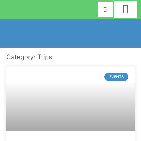
Skip
to
content
Category: Trips
EVENTS