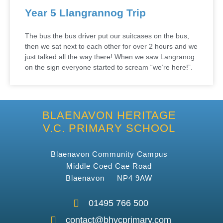
Year 5 Llangrannog Trip
The bus the bus driver put our suitcases on the bus,
then we sat next to each other for over 2 hours and we
just talked all the way there! When we saw Langranog
on the sign everyone started to scream “we’re here!”.
BLAENAVON HERITAGE
V.C. PRIMARY SCHOOL
Blaenavon Community Campus
Middle Coed Cae Road
Blaenavon NP4 9AW
01495 766 500
contact@bhvcprimary.com