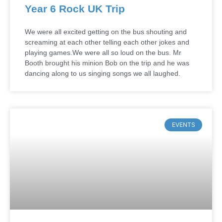
Year 6 Rock UK Trip
We were all excited getting on the bus shouting and
screaming at each other telling each other jokes and
playing games.We were all so loud on the bus. Mr
Booth brought his minion Bob on the trip and he was
dancing along to us singing songs we all laughed.
EVENTS