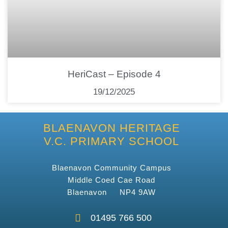
HeriCast – Episode 4
19/12/2025
BLAENAVON HERITAGE
V.C. PRIMARY SCHOOL
Blaenavon Community Campus
Middle Coed Cae Road
Blaenavon NP4 9AW
01495 766 500