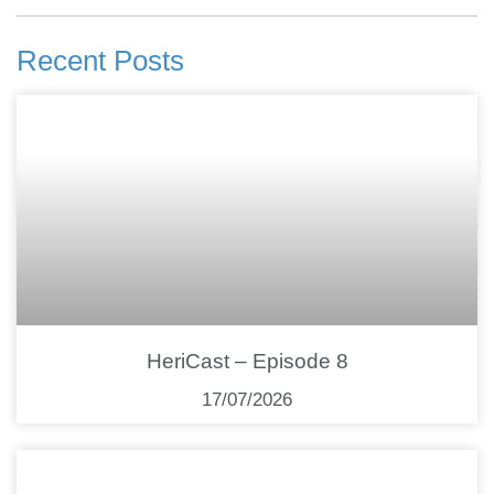
Recent Posts
HeriCast – Episode 8
17/07/2026