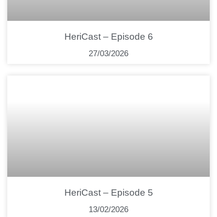
HeriCast – Episode 6
27/03/2026
HeriCast – Episode 5
13/02/2026