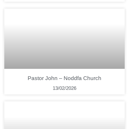
Pastor John – Noddfa Church
13/02/2026