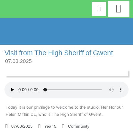
Skip
to
content
Visit from The High Sheriff of Gwent
07.03.2025
Today it is our privilege to welcome to the studio, Her Honour
Helen Mifflin DL, who is The High Sheriff of Gwent.
07/03/2025
Year 5
Community