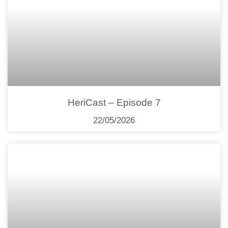
HeriCast – Episode 7
22/05/2026