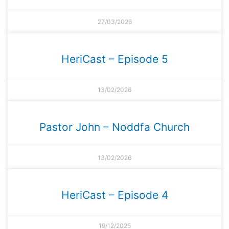
27/03/2026
HeriCast – Episode 5
13/02/2026
Pastor John – Noddfa Church
13/02/2026
HeriCast – Episode 4
19/12/2025