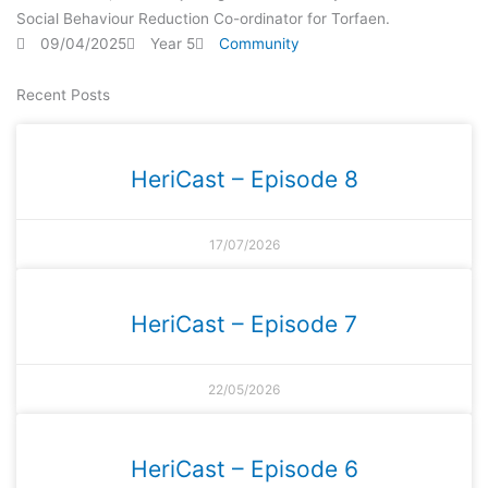
Social Behaviour Reduction Co-ordinator for Torfaen.
09/04/2025
Year 5
Community
Recent Posts
HeriCast – Episode 8
17/07/2026
HeriCast – Episode 7
22/05/2026
HeriCast – Episode 6