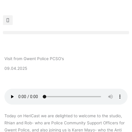
Skip
to
content
Visit from Gwent Police PCSO's
09.04.2025
Today on HeriCast we are delighted to welcome to the studio,
Rhian and Rob- who are Police Community Support Officers for
Gwent Police, and also joining us is Karen Mayo- who the Anti