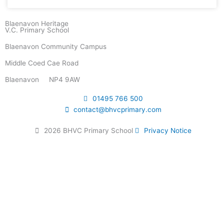
Blaenavon Heritage
V.C. Primary School
Blaenavon Community Campus
Middle Coed Cae Road
Blaenavon NP4 9AW
01495 766 500
contact@bhvcprimary.com
2026 BHVC Primary School
Privacy Notice